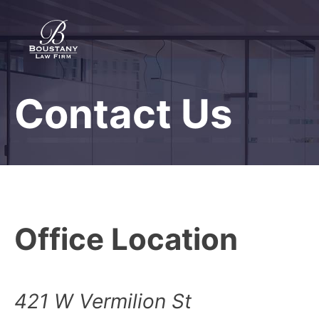
Skip
to
content
Contact Us
Boustany Law Firm
Protecting rights since 1977
Office Location
421 W Vermilion St