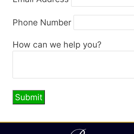
Phone Number
How can we help you?