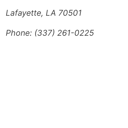
Lafayette, LA 70501
Phone:
(337) 261-0225