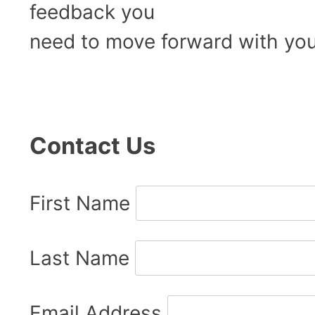
feedback you
need to move forward with you
Contact Us
First Name
Last Name
Email Address