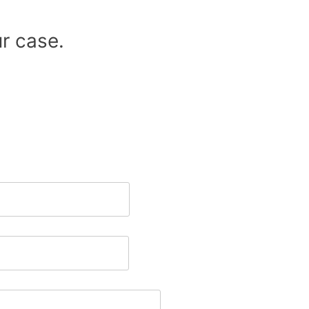
r case.