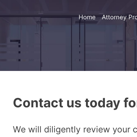
Home
Attorney Pro
Contact us today fo
We will diligently review your