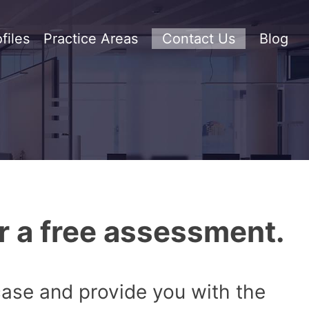
files
Practice Areas
Contact Us
Blog
r a free assessment.
 case and provide you with the